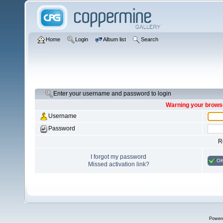
Home
Login
Album list
Search
Enter your username and password to login
Warning your browse
Username
Password
R
I forgot my password
O
Missed activation link?
Power