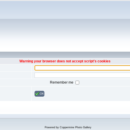
Warning your browser does not accept script's cookies
Remember me
OK
Powered by
Coppermine Photo Gallery