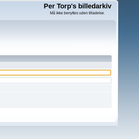
Per Torp's billedarkiv
Må ikke benyttes uden tilladelse.