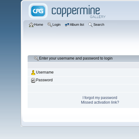
Home
Login
Album list
Search
Enter your username and password to login
Username
Password
I forgot my password
Missed activation link?