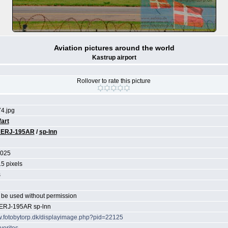
Aviation pictures around the world
Kastrup airport
Rollover to rate this picture
4.jpg
fart
 ERJ-195AR
/
sp-lnn
2025
5 pixels
s
be used without permission
ERJ-195AR sp-lnn
w.fotobytorp.dk/displayimage.php?pid=22125