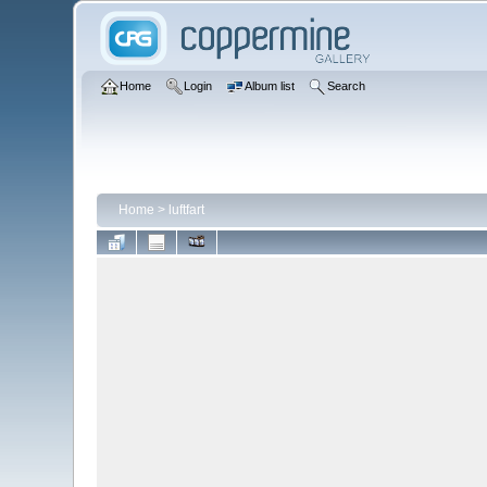
Home
Login
Album list
Search
Home
>
luftfart