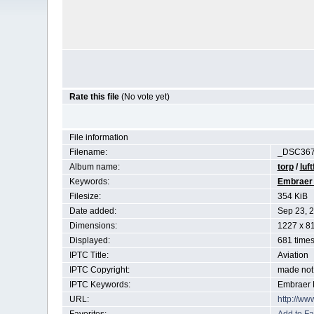
Rate this file
(No vote yet)
File information
Filename:
_DSC367
Album name:
torp
/
luft
Keywords:
Embraer
Filesize:
354 KiB
Date added:
Sep 23, 
Dimensions:
1227 x 81
Displayed:
681 time
IPTC Title:
Aviation
IPTC Copyright:
made not 
IPTC Keywords:
Embraer 
URL:
http://ww