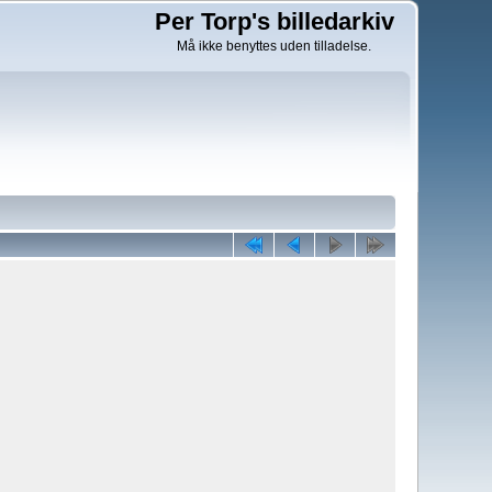
Per Torp's billedarkiv
Må ikke benyttes uden tilladelse.