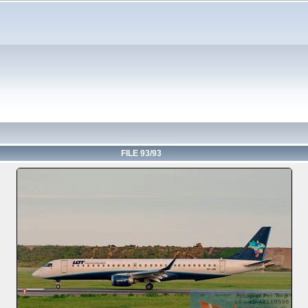
FILE 93/93