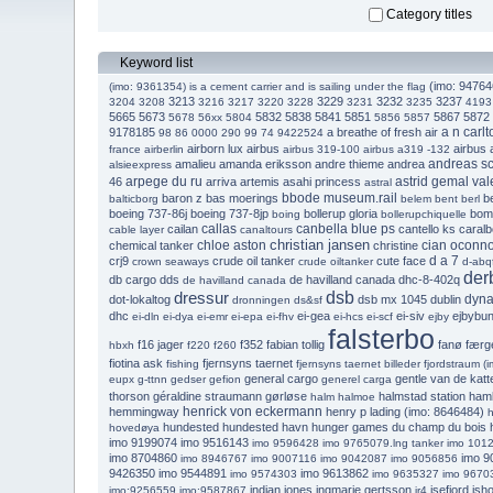
Category titles
Keyword list
(imo: 947646
(imo: 9361354) is a cement carrier and is sailing under the flag
3213
3229
3232
3237
3204
3208
3216
3217
3220
3228
3231
3235
4193
5665
5673
5832
5838
5841
5851
5867
5872
5678
56xx
5804
5856
5857
a n carlt
9178185
a breathe of fresh air
98 86 0000 290
99 74 9422524
airborn lux
airbus
airbus
france
airberlin
airbus 319-100
airbus a319 -132
andreas s
amalieu
amanda eriksson
andre thieme
andrea
alsieexpress
arpege du ru
astrid gemal va
46
arriva
artemis
asahi princess
astral
bbode museum.rail
baron z
bas moerings
be
balticborg
belem
bent
berl
boeing 737-86j
boeing 737-8jp
bollerup gloria
bom
boing
bollerupchiquelle
callas
canbella blue ps
cailan
cantello ks
caralb
cable layer
canaltours
christian jansen
chloe aston
cian oconno
chemical tanker
christine
d a 7
crj9
crude oil tanker
cute face
crown seaways
crude oiltanker
d-abq
der
db cargo
dds
de havilland canada dhc-8-402q
de havilland canada
dressur
dsb
dyna
dot-lokaltog
dsb mx 1045
dublin
dronningen
ds&sf
dhc
ei-gea
ei-siv
ejbybu
ei-dln
ei-dya
ei-emr
ei-epa
ei-fhv
ei-hcs
ei-scf
ejby
falsterbo
f16 jager
f352
fabian tollig
fanø færg
hbxh
f220
f260
fiotina ask
fjernsyns taernet
fishing
fjernsyns taernet billeder
fjordstraum (
general cargo
gentle van de kat
eupx
g-ttnn
gedser
gefion
generel carga
thorson
géraldine straumann
gørløse
halmstad station
ham
halm
halmoe
henrick von eckermann
hemmingway
henry p lading (imo: 8646484)
h
hundested
hundested havn
hunger games du champ du bois
hovedøya
imo 9199074
imo 9516143
imo 9596428
imo 9765079.lng tanker
imo 101
imo 8704860
imo 9
imo 8946767
imo 9007116
imo 9042087
imo 9056856
9426350
imo 9544891
imo 9613862
imo 9574303
imo 9635327
imo 9670
indian jones
ingmarie gertsson
isefjord
isho
imo:9256559
imo:9587867
ir4