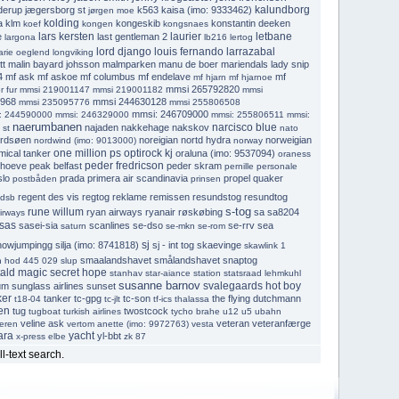
kalundborg
derup
jægersborg st
k563
kaisa (imo: 9333462)
jørgen moe
kolding
a
klm
kongeskib
konstantin deeken
koef
kongen
kongsnaes
lars kersten
laurier
letbane
e
last gentleman 2
largona
lb216
lertog
lord django
louis fernando larrazabal
arie oeglend
longviking
tt
malin bayard johsson
malmparken
manu de boer
mariendals lady snip
4
mf ask
mf askoe
mf columbus
mf endelave
mf
mf hjarn
mf hjarnoe
mmsi 265792820
r fur
mmsi 219001147
mmsi 219001182
mmsi
968
mmsi 244630128
mmsi 235095776
mmsi 255806508
mmsi: 246709000
: 244590000
mmsi: 246329000
mmsi: 255806511
mmsi:
naerumbanen
narcisco blue
najaden
nakkehage
nakskov
 st
nato
rdsøen
noreigian
nortd hydra
norweigian
nordwind (imo: 9013000)
norway
one million ps
optirock kj
mical tanker
oraluna (imo: 9537094)
oraness
peder fredricson
rhoeve
peak belfast
peder skram
pernille
personale
slo
prada
primera air scandinavia
propel
quaker
postbåden
prinsen
regent des vis
regtog
reklame
remissen
resundstog
resundtog
.dsb
s-tog
rune willum
ryan airways
ryanair
røskøbing
sa
sa8204
irways
sas
sasei-sia
scanlines
se-dso
se-rrv
sea
saturn
se-mkn
se-rom
sj
howjumpingg
silja (imo: 8741818)
sj - int tog
skaevinge
skawlink 1
smaalandshavet
smålandshavet
snaptog
n hod 445 029
slup
tald magic secret hope
stanhav
star-aiance
station
statsraad lehmkuhl
susanne barnov
svalegaards hot boy
um
sunglass airlines
sunset
ker
tanker
tc-gpg
tc-son
the flying dutchmann
t18-04
tc-jlt
tf-ics
thalassa
en
tug
twostcock
tugboat
turkish airlines
tycho brahe
u12
u5
ubahn
veline ask
veteran
veteranfærge
eren
vertom anette (imo: 9972763)
vesta
ara
yacht
yl-bbt
x-press elbe
zk 87
ll-text search.