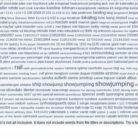
pf stockdale
jules van hoydonck
julia kringstad haakansson
jumping jack van de katevallei
jy
ller rohde
karoline rohman
karl cook
karoline
kastanjelunds rainbow
kh
kingsship
kivini
landing
l-3 108
l2028
l3-101
laila pedersen
lang
lango
køf
l 2131
l-103
l3-108
l3-111
langeland
lokaltog
lone bang zindorf
rling
lister
lj
lj m32
localtrain
linea åkesson
lj m16
ln-ngw
lone m
maclain ward
zabal
maersk giant
majbri
lyngby lokalnaerumbanen
m314
magnus oestergaard
a
mayfair spirit
meander
mel thjisen
mel thjissen
melby
menja
mf 100
mein schiff 1
mette janni
minute man
minte vd bisshop
mito
mitsubishi crj-900lr
mj eriksson
elicoptr
mjoelner fur
mjølne
19002857
mmsi 219026303
mmsi 235083
mmsi 219015127
mmsi 219026304
mmsi 220283000
mmsi: 219013964
msi: 219008746
mmsi: 219024185
mmsi: 227051000
mmsi: 231842000
mmsi
ou
mr quincy b
museum
mx 16
mx1004
my 1152
my1135
mærsk giant
møn
ms jeppe
naerum
niklas arvidsson
nj 740
noergaardsvej st
nordhavn
nordia-n
nordsoeen
no
 holm
njord lapwing
oeresundstog
rucke
odine van klepsheut
oelsted
oerholm
oil che
oe-iju
oeresundstaag-4393
3
p547
passenger ship
passengership
patnos
patron van de dwee
passenger
passengerferry
9
piere
pipa kanan
plushorses fraulin
port halmstad
port o
pieternelle helena
police
policeboat
rail
reg
qurici h
ramona optima
ravnholm
r.
railin jannowitzbrücke station
raynair
reg. dsb
reg
roskilde airshow
rolf gören bengtson
romain duguet
ald asmussen
roedvig havn.
royal dutch a
sarah albus
sandra auffarth
sanne amstrup
sams
samsoe
sanne thijssen
sandmanden
showjumping
ship
showjump
showjumpimg
sejerøfærgen
shbahn
s
skovdals dexter
ynet
skovlunde
skævninge
sleipner fur
slesvig bahmhofm 3240
slesvig bah
spencer smith
sporvogne
spree
s
sp-lnn
special wessel
elsen
sormovskiy 3067
speedboat
sun-express
sundance
sundbus
sundsoere jernbanemuse
012
struton rail
stubbekoebing port
syvhoejegaards opus 1
t rosak
switzer
sérgio neuppmann júnior
itser vesti
sydhavn
t 121
trude hesteng
mt1004
tritons faith
trolje 51
trolje 70 002
toste r
tranquility
trawler
trio denizhan
vallensbæk s
valour
varde
vejle
veksoe
uss mount whitney (imo: 6191045)
vejroe 1
vejrø 1
vekt
worres cam
værksted
worres caballo
ion of the fjords
warshauer strasse
warship
weberwieser
 is not all inclusive. It does not include words from file titles or descriptions. Try a fu