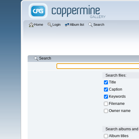
Home
Login
Album list
Search
Search
Search files:
Title
Caption
Keywords
Filename
Owner name
Search albums and 
Album titles