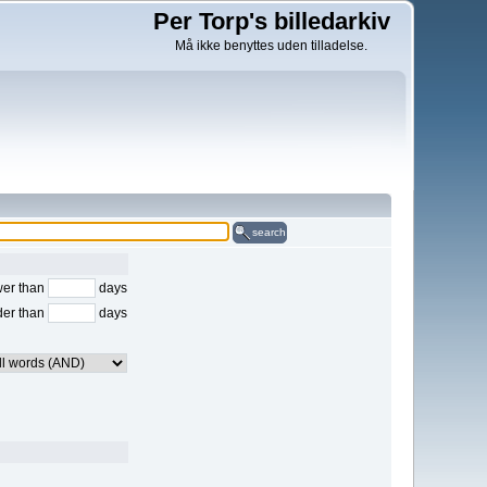
Per Torp's billedarkiv
Må ikke benyttes uden tilladelse.
search
er than
days
der than
days