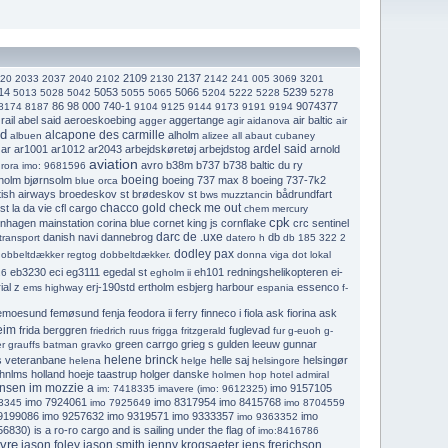
2109
2137
20
2033
2037
2040
2102
2130
2142
241 005
3069
3201
14
5053
5066
5239
5013
5028
5042
5055
5065
5204
5222
5228
5278
86 98 000 740-1
9074377
8174
8187
9104
9125
9144
9173
9191
9194
rail
abel said
aeroeskoebing
aggertange
air baltic
agger
agir
aidanova
air
nd
alcapone des carmille
alholm
albuen
alizee
all abaut cubaney
ardel said
ar
ar1001
ar1012
ar2043
arbejdskøretøj
arbejdstog
arnold
aviation
avro
b38m
b737
b738
baltic du ry
rora imo: 9681596
boeing
holm
bjørnsolm
boeing 737 max 8
boeing 737-7k2
blue orca
tish airways
broedeskov st
brødeskov st
bådrundfart
bws muzztancin
chacco gold
check me out
st la da vie
cfl cargo
chem mercury
cpk
nhagen mainstation
corina blue
cornet king js
cornflake
crc sentinel
darc de .uxe
danish navi
dannebrog
db
transport
datero h
db 185 322 2
dodley pax
obbeltdækker regtog
dobbeltdækker.
donna viga
dot lokal
eb3230
eci
eg3111
egedal st
eh101 redningshelikopteren
ei-
26
egholm ii
al z
erj-190std
ertholm
esbjerg harbour
essenco
ems highway
espania
f-
emoesund
femøsund
fenja
feodora ii
ferry
finneco i
fiola ask
fiorina ask
eim
frida berggren
fuglevad
friedrich ruus
frigga
fritzgerald
fur
g-euoh
g-
green carrgo
grieg s
gulden leeuw
gunnar
r
grauffs batman
gravko
helene brinck
s veteranbane
helle saj
helsingør
helena
helge
helsingore
hnlms holland
hoeje taastrup
holger danske
holmen
hop
hotel admiral
ansen
im mozzie a
imo 9157105
im: 7418335
imavere (imo: 9612325)
imo 7924061
imo 8317954
imo 8415768
3345
imo 7925649
imo 8704559
9199086
imo 9257632
imo 9319571
imo 9333357
imo
imo 9363352
6830) is a ro-ro cargo and is sailing under the flag of
imo:8416786
vre
jason foley
jason smith
jenny krogsaeter
jens frerichson