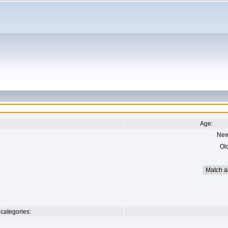
Age:
New
Ol
categories: