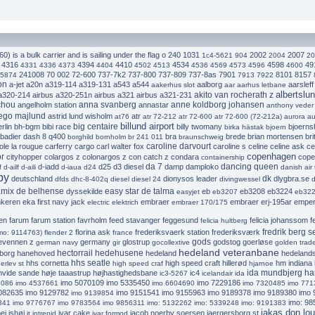
0) is a bulk carrier and is sailing under the flag o
240
1031
2002
2007
1c4-5621
904
2004
20
4316
4394
4410
4534
4598
49
4331
4336
4373
4404
4502
4513
4536
4569
4573
4596
4600
241008
70 002
72-600
737-7k2
737-800
737-809
737-8as
7901
8101
8157
5874
7913
7922
on
a-jet
a20n
a319-114
a319-131
a543
a544
aalborg
aarsleff 
aakerhus slot
aar
aarhus letbane
albertslu
akito van rocherath z
 a320-214
airbus a320-251n
airbus a321
airbus a321-231
chou
anna svanberg
anne koldborg johansen
angelholm station
annastar
anthony veder
lego majlund
astrid lund wisholm
atr
at76
atr 72-212
atr 72-600
atr 72-600 (72-212a)
aurora
au
billund airport
big centaire
rlin
bh-bgm
bibi race
billy twomany
bjoerns
birka hästak
bjoern
badier dash 8 q400
bra
brede
brian mortensen
bri
borghild
bornholm
br 241 011
braunschweig
caroline darvourt
ole la rougue
carferry
cargo
carl walter fox
caroline s
celine
celine ask
ce
copenhagen
r
cityhopper
colargos z
colonargos z
con catch z
condara
cope
containership
da 7
dancing queen
d-iadd
d25
d3 diesel
damp
damploko
f
d-ailf
d-aili
d-iaua
d24
danish air 
by
dk
deutschland
dionysos leader
dlygbra.se
dfds
dhc-8-402q
diesel
diesel 24
divingwessel
d
mix de belhense
easy star de talma
dyssekilde
eb
eb3208
eb3224
easyjet
eb3207
eb32
nkeren
eka first navy jack
embraer
embraer erj-195ar
emperi
electric
elektrich
embraer 170/175
en
farum
farum station
favrholm
feed stavanger
feggesund
felicia johanssom
f
felicia hultberg
fredrik berg s
florina ask
frederiksvaerk station
frederiksværk
imo: 9114763)
flender 2
france
gods
tevennen z
germany
glostrup
godstog
goerløse
german navy
gir
gocollextive
golden trade
hedeland veteranbane
hectorrail
hedehusene
borg
hanehoved
hedeland
hedeland
hhs seatle
hhs cornetta
high speed craft
hillerød
hm indiana
erlev st
high speed craf
hjarnoe
ida mundbjerg h
hvide sande
høje taaastrup
højhastighedsbane
ic4
ic3-5267
icelandair
ida
imo 5070109
imo 5335450
imo 7229186
2086
imo 4537661
imo 6604690
imo 7320485
imo 771
082635
imo 9129782
imo 9151541
imo 9155963
imo 9189378
imo 9189380
imo 
imo 9139854
imo: 985
341
imo 9776767
imo 9783564
imo 9856311
imo: 5132262
imo: 5339248
imo: 9191383
jakas don lou
ej
ishøj
ivar cake
jacob noerby soersen
jaergersborg st
it intrepid
ivar formod