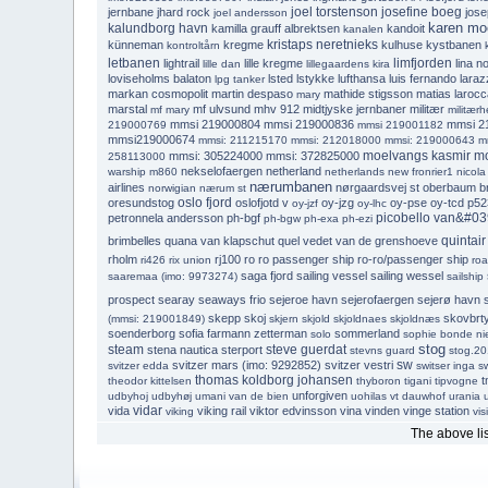
joel torstenson
josefine boeg
jernbane
jhard rock
jose
joel andersson
karen moe
kalundborg havn
kamilla grauff albrektsen
kandoit
kanalen
kristaps neretnieks
künneman
kregme
kulhuse
kystbanen
kontroltårn
letbanen
limfjorden
lightrail
lille kregme
lina no
lille dan
lillegaardens kira
loviseholms balaton
lsted
lstykke
lufthansa
luis fernando laraz
lpg tanker
markan cosmopolit
martin despaso
mathide stigsson
matias larocc
mary
marstal
mf ulvsund
mhv 912
midtjyske jernbaner
militær
mf mary
militærh
mmsi 219000804
mmsi 219000836
mmsi 2
219000769
mmsi 219001182
mmsi219000674
mmsi: 211215170
mmsi: 212018000
mmsi: 219000643
m
moelvangs kasmir
m
mmsi: 305224000
mmsi: 372825000
258113000
nekselofaergen
netherland
warship m860
netherlands
new fronrier1
nicola
nærumbanen
airlines
nørgaardsvej st
oberbaum b
norwigian
nærum st
oslo fjord
oresundstog
oslofjotd v
oy-jzg
oy-pse
oy-tcd
p52
oy-jzf
oy-lhc
picobello van&#03
petronnela andersson
ph-bgf
ph-bgw
ph-exa
ph-ezi
quintair
brimbelles
quana van klapschut
quel vedet van de grenshoeve
rholm
rj100
ro ro passenger ship
ro-ro/passenger ship
ri426
rix union
ro
saga fjord
sailing vessel
sailing wessel
saaremaa (imo: 9973274)
sailship
prospect
searay
seaways frio
sejeroe havn
sejerofaergen
sejerø havn
skepp skoj
skovbrt
(mmsi: 219001849)
skjern
skjold
skjoldnaes
skjoldnæs
soenderborg
sofia farmann zetterman
sommerland
solo
sophie bonde ni
stog
steam
steve guerdat
stena nautica
sterport
stevns guard
stog.2
sw
svitzer mars (imo: 9292852)
svitzer vestri
svitzer edda
switser inga
sw
thomas koldborg johansen
t
theodor kittelsen
thyboron
tigani
tipvogne
unforgiven
udbyhoj
udbyhøj
umani van de bien
uohilas vt dauwhof
urania
vidar
vida
viking rail
viktor edvinsson
vina
vinden
vinge station
viking
vis
The above list