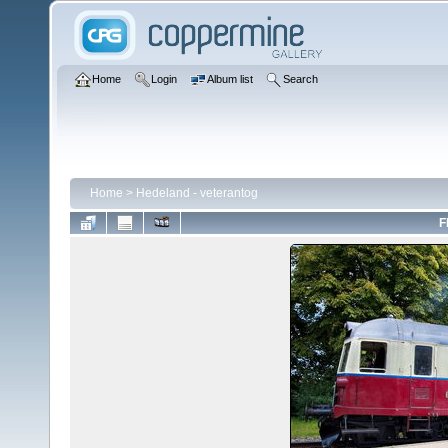
Home
Login
Album list
Search
Home
>
Hedeland - veterantog
F