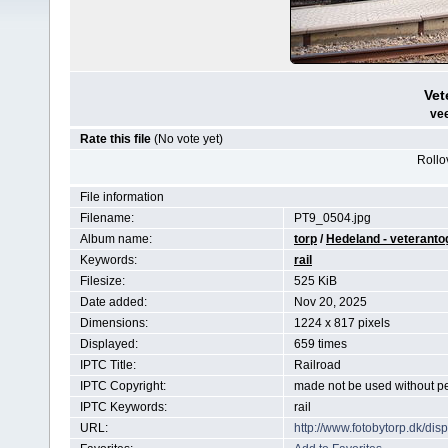
Vet
vee
Rate this file
(No vote yet)
Rollov
File information
Filename:
PT9_0504.jpg
Album name:
torp
/
Hedeland - veteranto
Keywords:
rail
Filesize:
525 KiB
Date added:
Nov 20, 2025
Dimensions:
1224 x 817 pixels
Displayed:
659 times
IPTC Title:
Railroad
IPTC Copyright:
made not be used without p
IPTC Keywords:
rail
URL:
http://www.fotobytorp.dk/d