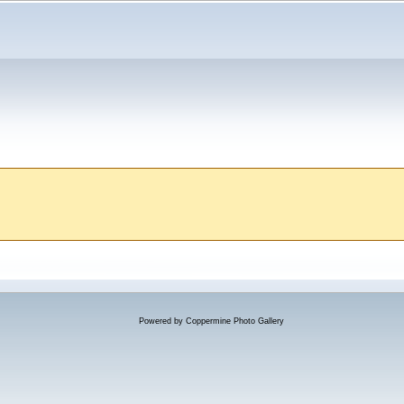
Powered by
Coppermine Photo Gallery