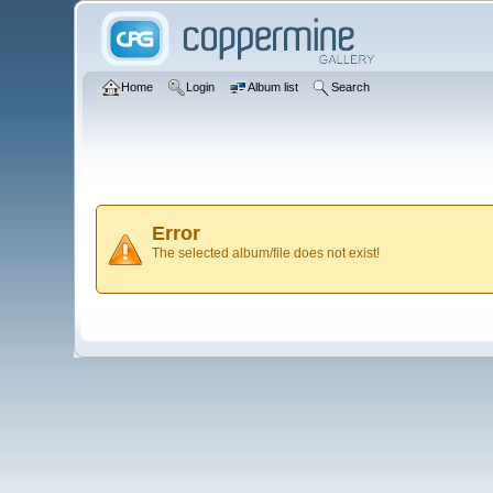
Home
Login
Album list
Search
Error
The selected album/file does not exist!