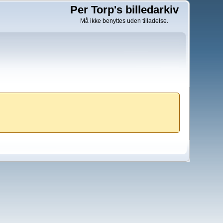
Per Torp's billedarkiv
Må ikke benyttes uden tilladelse.