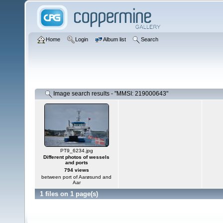
Home
Login
Album list
Search
Image search results - "MMSI: 219000643"
PT9_6234.jpg
Different photos of wessels
and ports
794 views
between port of Aarøsund and
Aar
1 files on 1 page(s)