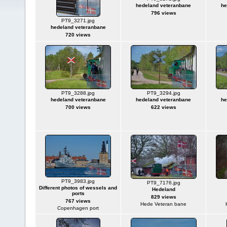
hedeland veteranbane
he
796 views
PT9_3271.jpg
hedeland veteranbane
720 views
PT9_3288.jpg
PT9_3294.jpg
hedeland veteranbane
hedeland veteranbane
he
700 views
622 views
PT9_3983.jpg
PT9_7176.jpg
Different photos of wessels and
Hedeland
ports
829 views
767 views
Hede Veteran bane
Copenhagen port