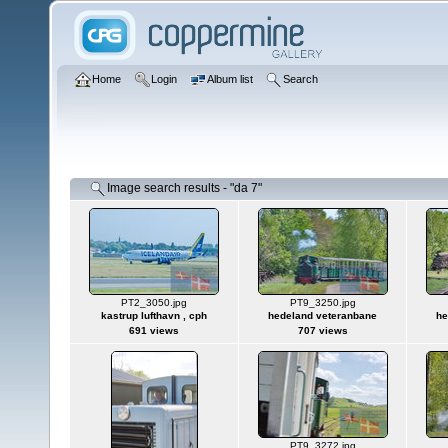
Home
Login
Album list
Search
Image search results - "da 7"
PT2_3050.jpg
PT9_3250.jpg
kastrup lufthavn , cph
hedeland veteranbane
he
691 views
707 views
PT9_3272.jpg