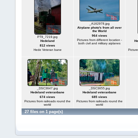
_A162978.jpg
Airplane photo's from all over
the World
964 views
PT9_7219.jpg
Pictures from different location -
Hedeland
He
both civil and military aiplanes
812 views
Hede Veteran bane
Picture
_DSC3647.jpg
_DSC3655.jpg
Hedeland veteranbane
Hedeland veteranbane
674 views
685 views
Pictures from railroads round the
Pictures from railroads round the
world
world
27 files on 1 page(s)