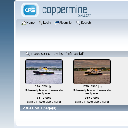
Home
Login
Album list
Search
Image search results - "mf marstal"
PT9_5504.jpg
_PT9_5500.jpg
Different photos of wessels
Different photos of wessels
and ports
and ports
737 views
569 views
sailing in svendborg sund
sailing in svendborg sund
2 files on 1 page(s)