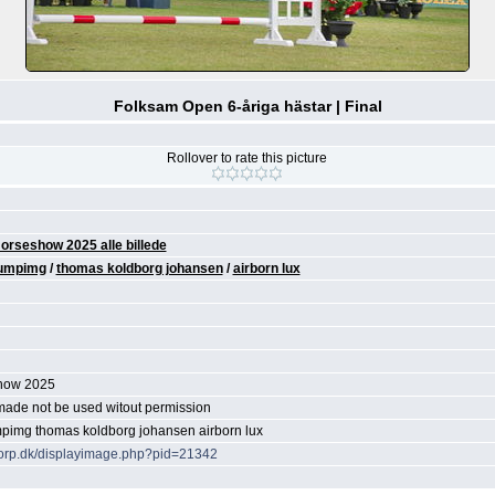
Folksam Open 6-åriga hästar | Final
Rollover to rate this picture
orseshow 2025 alle billede
umpimg
/
thomas koldborg johansen
/
airborn lux
show 2025
 made not be used witout permission
mpimg thomas koldborg johansen airborn lux
ytorp.dk/displayimage.php?pid=21342