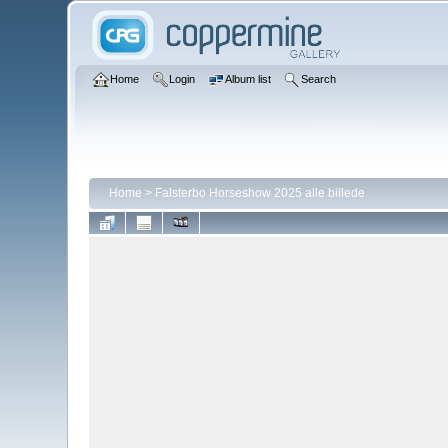
Home
Login
Album list
Search
Home
>
Falsterbo Horseshow 2025 alle billede