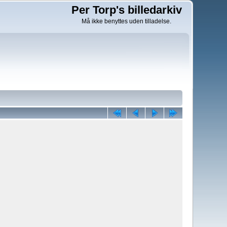
Per Torp's billedarkiv
Må ikke benyttes uden tilladelse.