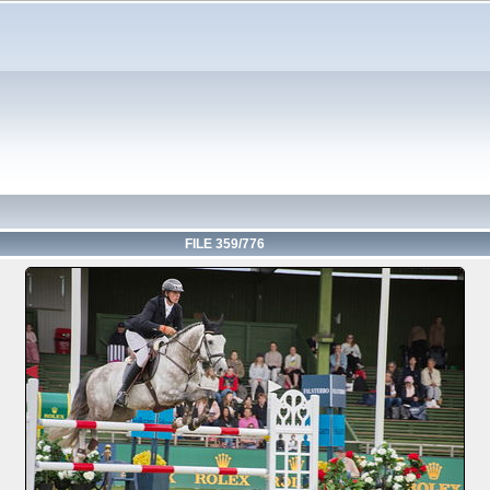
FILE 359/776