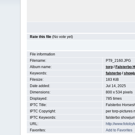
Rate this file
(No vote yet)
File information
Filename:
PT9_2160.JPG
Album name:
torp
/
Falsterbo H
Keywords:
falsterbo
/
showj
Filesize:
183 KiB
Date added:
Jul 14, 2025
Dimensions:
800 x 534 pixels
Displayed:
785 times
IPTC Title:
Falsterbo Horse
IPTC Copyright:
per torp-pictures
IPTC Keywords:
falsterbo showju
URL:
http://www.fotob
Favorites:
Add to Favorites