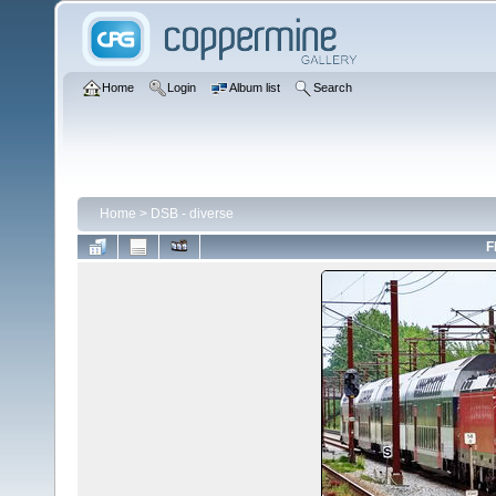
Home
Login
Album list
Search
Home
>
DSB - diverse
F