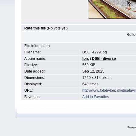
Rate this file
(No vote yet)
Rollov
File information
Filename:
DSC_4299.jpg
Album name:
torp
/
DSB - diverse
Filesize:
563 KiB
Date added:
Sep 12, 2025
Dimensions:
1229 x 814 pixels
Displayed:
648 times
URL:
http://www.fotobytorp.dk/displ
Favorites:
Add to Favorites
Power