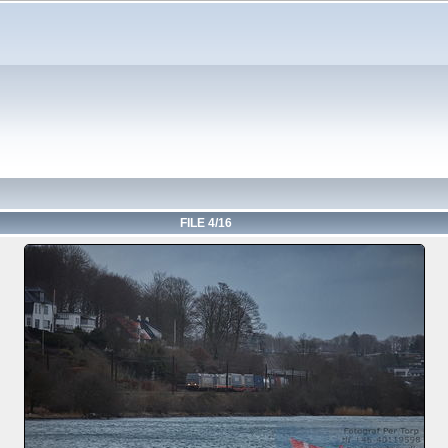
FILE 4/16