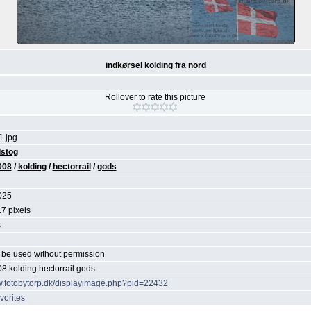
indkørsel kolding fra nord
Rollover to rate this picture
.jpg
stog
008
/
kolding
/
hectorrail
/
gods
025
7 pixels
s
be used without permission
08 kolding hectorrail gods
w.fotobytorp.dk/displayimage.php?pid=22432
vorites