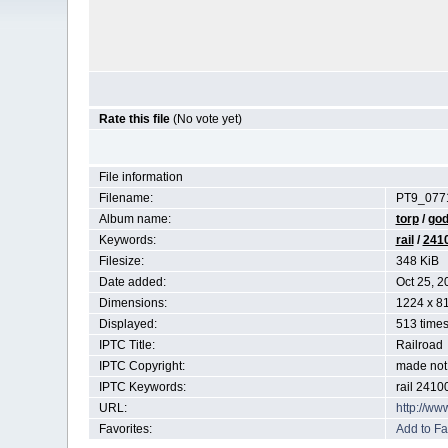
Rate this file
(No vote yet)
File information
Filename:
PT9_0771
Album name:
torp
/
god
Keywords:
rail
/
241
Filesize:
348 KiB
Date added:
Oct 25, 2
Dimensions:
1224 x 81
Displayed:
513 time
IPTC Title:
Railroad
IPTC Copyright:
made not 
IPTC Keywords:
rail 2410
URL:
http://ww
Favorites:
Add to Fa