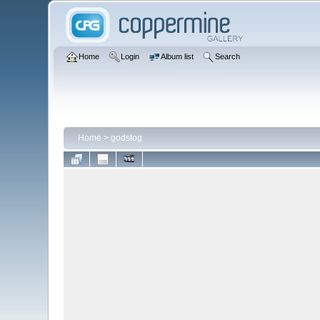
Home
Login
Album list
Search
Home
>
godstog