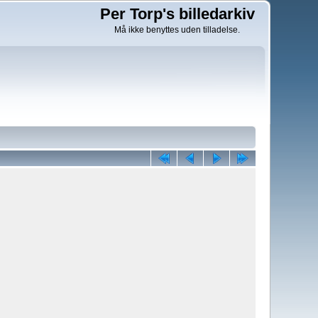
Per Torp's billedarkiv
Må ikke benyttes uden tilladelse.